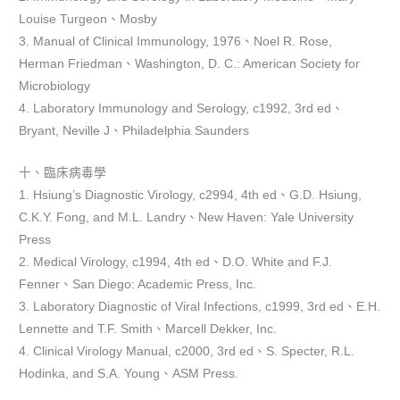
Louise Turgeon、Mosby
3. Manual of Clinical Immunology, 1976、Noel R. Rose,
Herman Friedman、Washington, D. C.: American Society for
Microbiology
4. Laboratory Immunology and Serology, c1992, 3rd ed、
Bryant, Neville J、Philadelphia Saunders
十、臨床病毒學
1. Hsiung’s Diagnostic Virology, c2994, 4th ed、G.D. Hsiung,
C.K.Y. Fong, and M.L. Landry、New Haven: Yale University
Press
2. Medical Virology, c1994, 4th ed、D.O. White and F.J.
Fenner、San Diego: Academic Press, Inc.
3. Laboratory Diagnostic of Viral Infections, c1999, 3rd ed、E.H.
Lennette and T.F. Smith、Marcell Dekker, Inc.
4. Clinical Virology Manual, c2000, 3rd ed、S. Specter, R.L.
Hodinka, and S.A. Young、ASM Press.