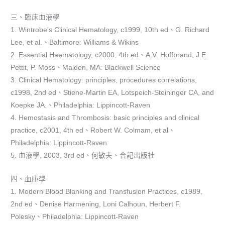
三、臨床血液學
1. Wintrobe’s Clinical Hematology, c1999, 10th ed、G. Richard
Lee, et al.、Baltimore: Williams & Wikins
2. Essential Haematology, c2000, 4th ed、A.V. Hoffbrand, J.E.
Pettit, P. Moss、Malden, MA: Blackwell Science
3. Clinical Hematology: principles, procedures correlations,
c1998, 2nd ed、Stiene-Martin EA, Lotspeich-Steininger CA, and
Koepke JA.、Philadelphia: Lippincott-Raven
4. Hemostasis and Thrombosis: basic principles and clinical
practice, c2001, 4th ed、Robert W. Colmam, et al、
Philadelphia: Lippincott-Raven
5. 血液學, 2003, 3rd ed、何敏夫、合記出版社
四、血庫學
1. Modern Blood Blanking and Transfusion Practices, c1989,
2nd ed、Denise Harmening, Loni Calhoun, Herbert F.
Polesky、Philadelphia: Lippincott-Raven