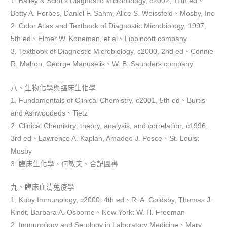
1. Bailey & Scott’s Diagnostic Microbiology, c2002, 11th ed、
Betty A. Forbes, Daniel F. Sahm, Alice S. Weissfeld、Mosby, Inc
2. Color Atlas and Textbook of Diagnostic Microbiology, 1997,
5th ed、Elmer W. Koneman, et al、Lippincott company
3. Textbook of Diagnostic Microbiology, c2000, 2nd ed、Connie
R. Mahon, George Manuselis、W. B. Saunders company
八、生物化學與臨床生化學
1. Fundamentals of Clinical Chemistry, c2001, 5th ed、Burtis
and Ashwoodeds、Tietz
2. Clinical Chemistry: theory, analysis, and correlation, c1996,
3rd ed、Lawrence A. Kaplan, Amadeo J. Pesce、St. Louis:
Mosby
3. 臨床生化學、何敏夫、合記圖書
九、臨床血清免疫學
1. Kuby Immunology, c2000, 4th ed、R. A. Goldsby, Thomas J.
Kindt, Barbara A. Osborne、New York: W. H. Freeman
2. Immunology and Serology in Laboratory Medicine、Mary