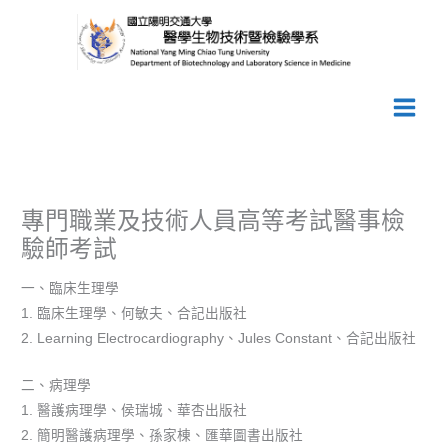
跳
至
主
要
內
容
專門職業及技術人員高等考試醫事檢
驗師考試
一、臨床生理學
1. 臨床生理學、何敏夫、合記出版社
2. Learning Electrocardiography、Jules Constant、合記出版社
二、病理學
1. 醫護病理學、侯瑞城、華杏出版社
2. 簡明醫護病理學、孫家棟、匯華圖書出版社