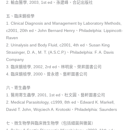
2. 輸血醫學, 2003, 1st ed、孫建峰、合記出版社
五、臨床鏡檢學
1. Clinical Diagnosis and Management by Laboratory Methods,
c2001, 20th ed、John Bernard Henry、Philadelphia: Lippincott-
Raven
2. Urinalysis and Body Fluid, c2001, 4th ed、Susan King
Strasinger, D. A., M. T. (A.S.C.P.)、Philadelphia: F. A. Davis
Company
3. 臨床鏡檢學, 2002, 2rd ed、林明泉、榮昇圖書公司
4. 臨床鏡檢學, 2000、曾永德、藝軒圖書公司
六、寄生蟲學
1. 醫用寄生蟲學, 2001, 1st ed、杜文圓、藝軒圖書公司
2. Medical Parasitology, c1999, 8th ed、Edward K. Markell,
David T. John, Wojciech A. Krotoski、Philadelphia: Saunders
七、微生物學與臨床微生物學（包括細菌與黴菌）