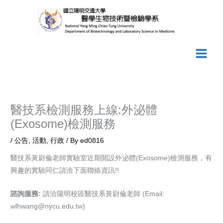
Skip
to
content
醫技系檢測服務上線:外泌體
(Exosome)檢測服務
/
公告
,
活動
,
行政
/ By
ed0816
醫技系黃尉倫老師實驗室近期開設外泌體(Exosome)檢測服務，有
興趣的實驗同仁請洽下面聯絡資訊!!
諮詢服務:
請洽陽明校區醫技系黃尉倫老師 (Email:
wlhwang@nycu.edu.tw)