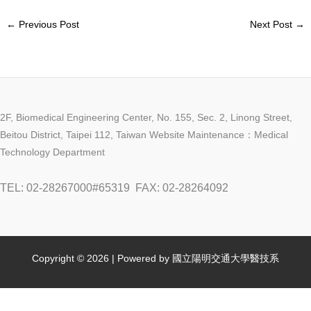
←
Previous Post
Next Post
→
2F, Biomedical Engineering Center, No. 155, Sec. 2, Linong Street,
Beitou District, Taipei 112, Taiwan Website Maintenance：Medical
Technology Department
TEL: 02-28267000#65319
FAX: 02-28264092
Copyright © 2026 | Powered by 國立陽明交通大學醫技系