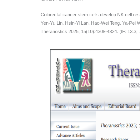
Colorectal cancer stem cells develop NK cell res
Yen-Yu Lin, Hsin-Yi Lan, Hao-Wei Teng, Ya-Pei
Theranostics 2025; 15(10):4308-4324. (IF: 13.3;