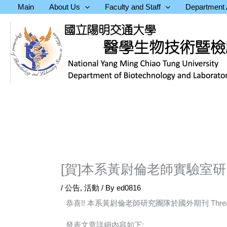
Skip
Main
About Us
Faculty and Staff
Department A
to
content
[賀]本系黃尉倫老師實驗室研究結果於
/
公告
,
活動
/ By
ed0816
恭喜!! 本系黃尉倫老師研究團隊於國外期刊 Threa
發表文章詳細內容如下: