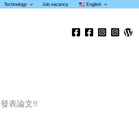
Technology
Job vacancy
English
刊發表論文!!