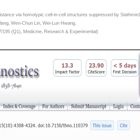
istance via homotypic cell-in-cell structures suppressed by Stathmin
 Wang, Wen-Chun Lin, Wei-Lun Hwang.
 7/195 (Q1), Medicine, Research & Experimental)