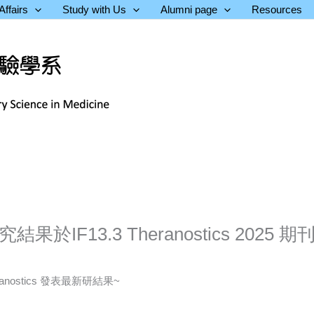
ffairs
Study with Us
Alumni page
Resources
IF13.3 Theranostics 2025 期
nostics 發表最新研結果~