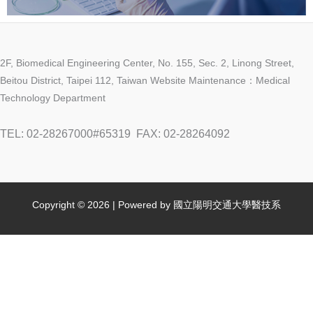
2F, Biomedical Engineering Center, No. 155, Sec. 2, Linong Street,
Beitou District, Taipei 112, Taiwan Website Maintenance：Medical
Technology Department
TEL: 02-28267000#65319
FAX: 02-28264092
Copyright © 2026 | Powered by 國立陽明交通大學醫技系