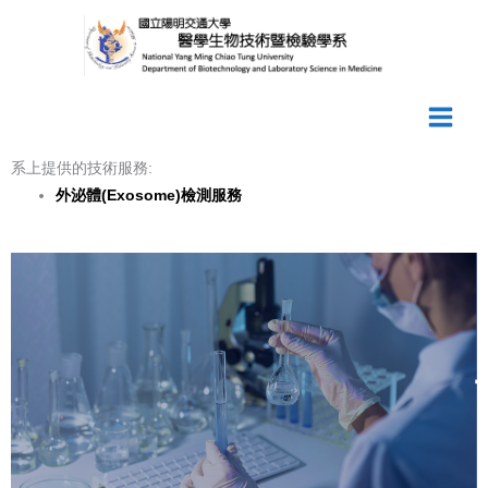
Skip
to
content
系上提供的技術服務:
外泌體(Exosome)
檢測服務