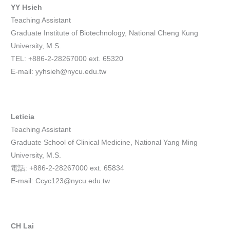
YY Hsieh
Teaching Assistant
Graduate Institute of Biotechnology, National Cheng Kung
University, M.S.
TEL: +886-2-28267000 ext. 65320
E-mail: yyhsieh@nycu.edu.tw
Leticia
Teaching Assistant
Graduate School of Clinical Medicine, National Yang Ming
University, M.S.
電話: +886-2-28267000 ext. 65834
E-mail: Ccyc123@nycu.edu.tw
CH Lai