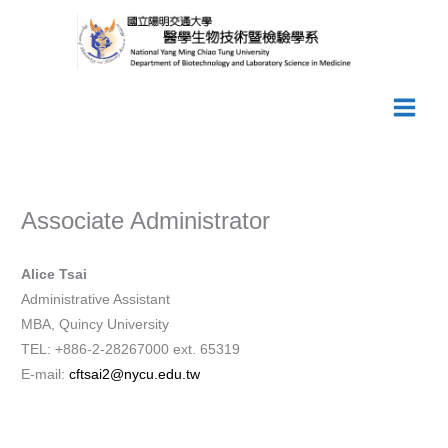
Skip
to
content
Associate Administrator
Alice Tsai
Administrative Assistant
MBA, Quincy University
TEL: +886-2-28267000 ext. 65319
E-mail:
cftsai2@nycu.edu.tw