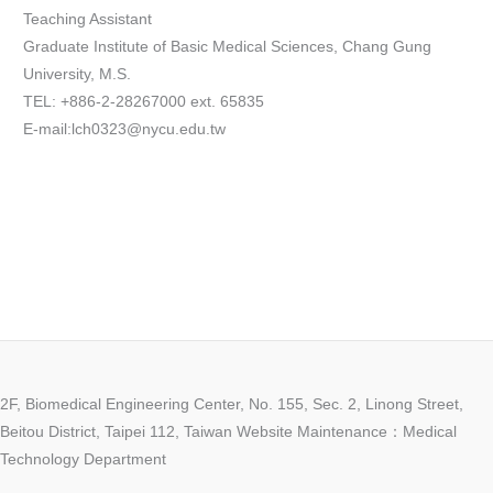
Teaching Assistant
Graduate Institute of Basic Medical Sciences, Chang Gung
University, M.S.
TEL: +886-2-28267000 ext. 65835
E-mail:lch0323@nycu.edu.tw
2F, Biomedical Engineering Center, No. 155, Sec. 2, Linong Street,
Beitou District, Taipei 112, Taiwan Website Maintenance：Medical
Technology Department