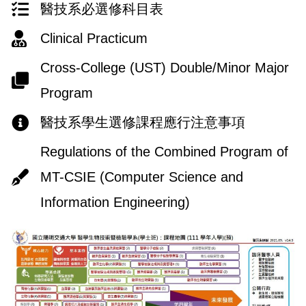
醫技系必選修科目表
Clinical Practicum
Cross-College (UST) Double/Minor Major
Program
醫技系學生選修課程應行注意事項
Regulations of the Combined Program of
MT-CSIE (Computer Science and
Information Engineering)