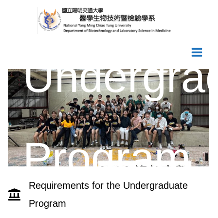
Skip
to
content
Undergra
Program
Requirements for the Undergraduate
Program