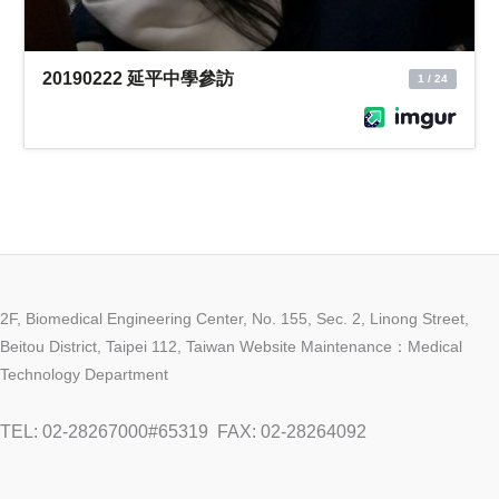
2F, Biomedical Engineering Center, No. 155, Sec. 2, Linong Street,
Beitou District, Taipei 112, Taiwan Website Maintenance：Medical
Technology Department
TEL: 02-28267000#65319
FAX: 02-28264092