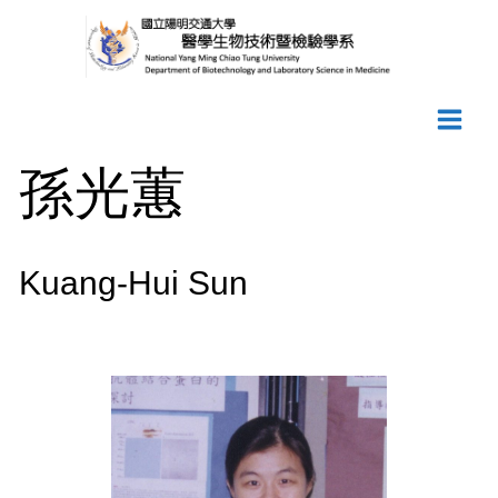
Skip
to
content
孫光蕙
Kuang-Hui Sun