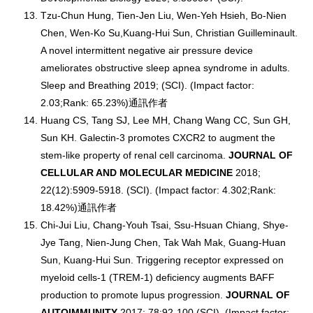
Tzu-Chun Hung, Tien-Jen Liu, Wen-Yeh Hsieh, Bo-Nien
Chen, Wen-Ko Su,Kuang-Hui Sun, Christian Guilleminault.
A novel intermittent negative air pressure device
ameliorates obstructive sleep apnea syndrome in adults.
Sleep and Breathing 2019; (SCI). (Impact factor:
2.03;Rank: 65.23%)通訊作者
Huang CS, Tang SJ, Lee MH, Chang Wang CC, Sun GH,
Sun KH. Galectin-3 promotes CXCR2 to augment the
stem-like property of renal cell carcinoma.
JOURNAL OF
CELLULAR AND MOLECULAR MEDICINE
2018;
22(12):5909-5918. (SCI). (Impact factor: 4.302;Rank:
18.42%)通訊作者
Chi-Jui Liu, Chang-Youh Tsai, Ssu-Hsuan Chiang, Shye-
Jye Tang, Nien-Jung Chen, Tak Wah Mak, Guang-Huan
Sun, Kuang-Hui Sun. Triggering receptor expressed on
myeloid cells-1 (TREM-1) deficiency augments BAFF
production to promote lupus progression.
JOURNAL OF
AUTOIMMUNITY
2017; 78:92-100 (SCI). (Impact factor: