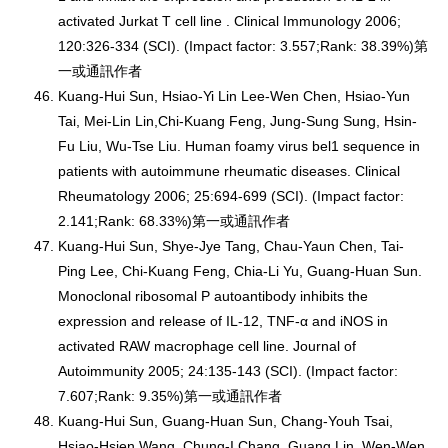
activated Jurkat T cell line . Clinical Immunology 2006;
120:326-334 (SCI). (Impact factor: 3.557;Rank: 38.39%)第
一或通訊作者
Kuang-Hui Sun, Hsiao-Yi Lin Lee-Wen Chen, Hsiao-Yun
Tai, Mei-Lin Lin,Chi-Kuang Feng, Jung-Sung Sung, Hsin-
Fu Liu, Wu-Tse Liu. Human foamy virus bel1 sequence in
patients with autoimmune rheumatic diseases. Clinical
Rheumatology 2006; 25:694-699 (SCI). (Impact factor:
2.141;Rank: 68.33%)第一或通訊作者
Kuang-Hui Sun, Shye-Jye Tang, Chau-Yaun Chen, Tai-
Ping Lee, Chi-Kuang Feng, Chia-Li Yu, Guang-Huan Sun.
Monoclonal ribosomal P autoantibody inhibits the
expression and release of IL-12, TNF-α and iNOS in
activated RAW macrophage cell line. Journal of
Autoimmunity 2005; 24:135-143 (SCI). (Impact factor:
7.607;Rank: 9.35%)第一或通訊作者
Kuang-Hui Sun, Guang-Huan Sun, Chang-Youh Tsai,
Hsiao-Hsien Wang, Chung-I Chang, Guang Lin, Wen-Wen