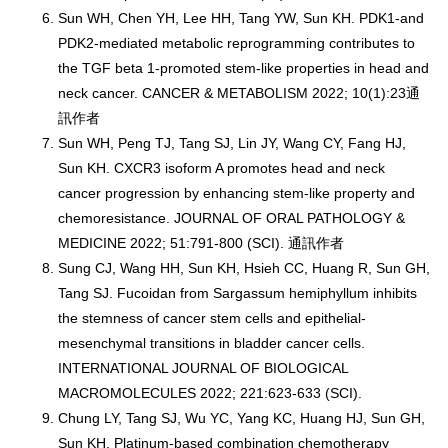
Sun WH, Chen YH, Lee HH, Tang YW, Sun KH. PDK1-and
PDK2-mediated metabolic reprogramming contributes to
the TGF beta 1-promoted stem-like properties in head and
neck cancer. CANCER & METABOLISM 2022; 10(1):23通
訊作者
Sun WH, Peng TJ, Tang SJ, Lin JY, Wang CY, Fang HJ,
Sun KH. CXCR3 isoform A promotes head and neck
cancer progression by enhancing stem-like property and
chemoresistance. JOURNAL OF ORAL PATHOLOGY &
MEDICINE 2022; 51:791-800 (SCI). 通訊作者
Sung CJ, Wang HH, Sun KH, Hsieh CC, Huang R, Sun GH,
Tang SJ. Fucoidan from Sargassum hemiphyllum inhibits
the stemness of cancer stem cells and epithelial-
mesenchymal transitions in bladder cancer cells.
INTERNATIONAL JOURNAL OF BIOLOGICAL
MACROMOLECULES 2022; 221:623-633 (SCI).
Chung LY, Tang SJ, Wu YC, Yang KC, Huang HJ, Sun GH,
Sun KH. Platinum-based combination chemotherapy