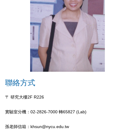
聯絡方式
〒 研究大樓2F R226
實驗室分機：02-2826-7000 轉65827 (Lab)
孫老師信箱：khsun@nycu.edu.tw