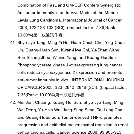
Combination of FasL and GM-CSF Confers Synergistic
Antitumor Immunity in an In Vivo Model of the Murine
Lewis Lung Carcinoma. International Journal of Cancer
2008; 123:123-133 (SCI). (Impact factor: 7.36;Rank:
10.09%)第一或通訊作者
Shye-Jye Tang, Ming-Yi Ho, Huan-Chieh Cho, Ying-Chun
Lin, Guang-Huan Sun, Kwan-Hwa Chi, Yu-Shan Wang,
Ren-Shiang Jhou, Winnie Yang, and Kuang-Hui Sun.
Phosphoglycerate kinase 1-overexpressing lung cancer
cells reduce cyclooxygenase 2 expression and promote
anti-tumor immunity in vivo . INTERNATIONAL JOURNAL
OF CANCER 2008; 123 :2840–2848 (SCI). (Impact factor:
7.36;Rank: 10.09%)第一或通訊作者
Mei-Jen, Chuang, Kuang-Hui Sun, Shye-Jye Tang, Ming-
Wei Deng, Yu-Hsin Wu, Jung-Sung Sung, Tai-Lung Cha
and Guang-Huan Sun. Tumor-derived TNF-α promotes
progression and epithelial-mesenchymal transition in renal
cell carcinoma cells. Cancer Science 2008; 99:905-913