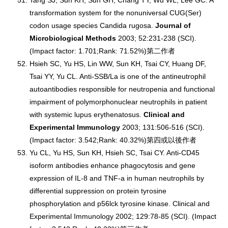
Tang SJ, Sun KH, Sun GH, Chang TY, Wu WL, Lee GC. A
transformation system for the nonuniversal CUG(Ser)
codon usage species Candida rugosa.
Journal of
Microbiological Methods
2003; 52:231-238 (SCI).
(Impact factor: 1.701;Rank: 71.52%)第二作者
Hsieh SC, Yu HS, Lin WW, Sun KH, Tsai CY, Huang DF,
Tsai YY, Yu CL. Anti-SSB/La is one of the antineutrophil
autoantibodies responsible for neutropenia and functional
impairment of polymorphonuclear neutrophils in patient
with systemic lupus erythenatosus.
Clinical and
Experimental Immunology
2003; 131:506-516 (SCI).
(Impact factor: 3.542;Rank: 40.32%)第四或以後作者
Yu CL, Yu HS, Sun KH, Hsieh SC, Tsai CY. Anti-CD45
isoform antibodies enhance phagocytosis and gene
expression of IL-8 and TNF-a in human neutrophils by
differential suppression on protein tyrosine
phosphorylation and p56lck tyrosine kinase. Clinical and
Experimental Immunology 2002; 129:78-85 (SCI). (Impact