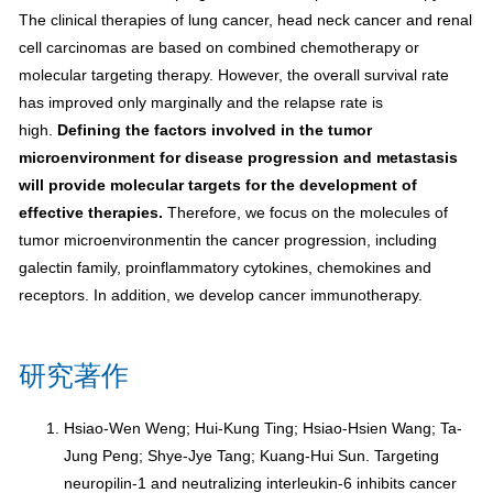
The clinical therapies of lung cancer, head neck cancer and renal
cell carcinomas are based on combined chemotherapy or
molecular targeting therapy. However, the overall survival rate
has improved only marginally and the relapse rate is
high.
Defining the factors involved in the tumor
microenvironment for disease progression and metastasis
will provide molecular targets for the development of
effective therapies.
Therefore, we focus on the molecules of
tumor microenvironmentin the cancer progression, including
galectin family, proinflammatory cytokines, chemokines and
receptors. In addition, we develop cancer immunotherapy.
研究著作
Hsiao-Wen Weng; Hui-Kung Ting; Hsiao-Hsien Wang; Ta-
Jung Peng; Shye-Jye Tang; Kuang-Hui Sun. Targeting
neuropilin-1 and neutralizing interleukin-6 inhibits cancer