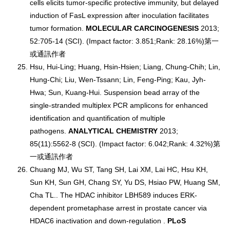
cells elicits tumor-specific protective immunity, but delayed
induction of FasL expression after inoculation facilitates
tumor formation.
MOLECULAR CARCINOGENESIS
2013;
52:705-14 (SCI). (Impact factor: 3.851;Rank: 28.16%)第一
或通訊作者
Hsu, Hui-Ling; Huang, Hsin-Hsien; Liang, Chung-Chih; Lin,
Hung-Chi; Liu, Wen-Tssann; Lin, Feng-Ping; Kau, Jyh-
Hwa; Sun, Kuang-Hui. Suspension bead array of the
single-stranded multiplex PCR amplicons for enhanced
identification and quantification of multiple
pathogens.
ANALYTICAL CHEMISTRY
2013;
85(11):5562-8 (SCI). (Impact factor: 6.042;Rank: 4.32%)第
一或通訊作者
Chuang MJ, Wu ST, Tang SH, Lai XM, Lai HC, Hsu KH,
Sun KH, Sun GH, Chang SY, Yu DS, Hsiao PW, Huang SM,
Cha TL.. The HDAC inhibitor LBH589 induces ERK-
dependent prometaphase arrest in prostate cancer via
HDAC6 inactivation and down-regulation .
PLoS