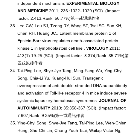
independent mechanism.
EXPERIMENTAL BIOLOGY
AND MEDICINE
2011; 236 :1022–1029 (SCI). (Impact
factor: 2.413;Rank: 56.77%)第一或通訊作者
Lee CW, Leu SJ, Tzeng RY, Wang SF, Tsai SC, Sun KH,
Chen RH, Huang JC.. Latent membrane protein 1 of
Epstein-Barr virus regulates death-associated protein
kinase 1 in lymphoblastoid cell line .
VIROLOGY
2011;
413(1):19-25 (SCI). (Impact factor: 3.374;Rank: 35.71%)第
四或以後作者
Tai-Ping Lee, Shye-Jye Tang, Ming-Fang Wu, Ying-Chyi
Song, Chia-Li Yu, Kuang-Hui Sun. Transgenic
overexpression of anti-double-stranded DNA autoantibody
and activation of Toll-like receptor 4 in mice induce severe
systemic lupus erythematosus syndromes.
JOURNAL OF
AUTOIMMUNITY
2010; 35:358-367 (SCI). (Impact factor:
7.607;Rank: 9.35%)第一或通訊作者
Ying-Chyi Song, Shye-Jye Tang, Tai-Ping Lee, Wen-Chien
Hung, Shu-Chi Lin, Chang-Youh Tsai, Wailap Victor Ng,