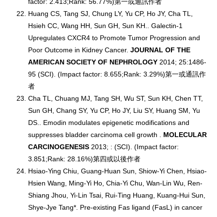
factor: 2.413;Rank: 56.77%)第一或通訊作者
Huang CS, Tang SJ, Chung LY, Yu CP, Ho JY, Cha TL,
Hsieh CC, Wang HH, Sun GH, Sun KH.. Galectin-1
Upregulates CXCR4 to Promote Tumor Progression and
Poor Outcome in Kidney Cancer.
JOURNAL OF THE
AMERICAN SOCIETY OF NEPHROLOGY
2014; 25:1486-
95 (SCI). (Impact factor: 8.655;Rank: 3.29%)第一或通訊作
者
Cha TL, Chuang MJ, Tang SH, Wu ST, Sun KH, Chen TT,
Sun GH, Chang SY, Yu CP, Ho JY, Liu SY, Huang SM, Yu
DS.. Emodin modulates epigenetic modifications and
suppresses bladder carcinoma cell growth .
MOLECULAR
CARCINOGENESIS
2013; : (SCI). (Impact factor:
3.851;Rank: 28.16%)第四或以後作者
Hsiao-Ying Chiu, Guang-Huan Sun, Shiow-Yi Chen, Hsiao-
Hsien Wang, Ming-Yi Ho, Chia-Yi Chu, Wan-Lin Wu, Ren-
Shiang Jhou, Yi-Lin Tsai, Rui-Ting Huang, Kuang-Hui Sun,
Shye-Jye Tang*. Pre-existing Fas ligand (FasL) in cancer