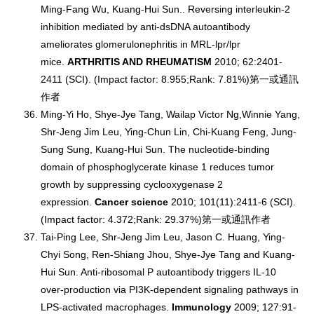
Ming-Fang Wu, Kuang-Hui Sun.. Reversing interleukin-2
inhibition mediated by anti-dsDNA autoantibody
ameliorates glomerulonephritis in MRL-lpr/lpr
mice.
ARTHRITIS AND RHEUMATISM
2010; 62:2401-
2411 (SCI). (Impact factor: 8.955;Rank: 7.81%)第一或通訊
作者
Ming-Yi Ho, Shye-Jye Tang, Wailap Victor Ng,Winnie Yang,
Shr-Jeng Jim Leu, Ying-Chun Lin, Chi-Kuang Feng, Jung-
Sung Sung, Kuang-Hui Sun. The nucleotide-binding
domain of phosphoglycerate kinase 1 reduces tumor
growth by suppressing cyclooxygenase 2
expression.
Cancer science
2010; 101(11):2411-6 (SCI).
(Impact factor: 4.372;Rank: 29.37%)第一或通訊作者
Tai-Ping Lee, Shr-Jeng Jim Leu, Jason C. Huang, Ying-
Chyi Song, Ren-Shiang Jhou, Shye-Jye Tang and Kuang-
Hui Sun. Anti-ribosomal P autoantibody triggers IL-10
over-production via PI3K-dependent signaling pathways in
LPS-activated macrophages.
Immunology
2009; 127:91-