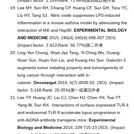
(Impact factor: 2.159;Rank: 71.84%)第四或以後作者
Lee MY, Sun KH, Chiang CP, Huang CF, Sun GH, Tsou YC,
Liu HY, Tang SJ.. Nitric oxide suppresses LPS-induced
inflammation in a mouse asthma model by attenuating the
interaction of IKK and Hsp90.
EXPERIMENTAL BIOLOGY
AND MEDICINE
2015; 240(4):240(4):498-507 (SCI).
(Impact factor: 2.413;Rank: 56.77%)第二作者
Ling-Yen Chung, Shye-Jye Tang, Yi-Ching Wu, Guang-
Huan Sun, Huan-Yun Liu, and Kuang-Hui Sun. Galectin-3
augments tumor initiating property and tumorigenicity of
lung cancer through interaction with b-
catenin.
Oncotarget
2015; 6(7):4936-52. (SCI). (Impact
factor: 5.168;Rank: 20.05%)第一或通訊作者
Lee TP, Huang JC, Liu CJ, Chen HJ, Chen YH, Tsai YT,
Yang W, Sun KH.. Interactions of surface-expressed TLR-4
and endosomal TLR-9 accelerate lupus progression in
anti-dsDNA antibody transgene mice.
Experimental
Biology and Medicine
2014; 239:715-23 (SCI). (Impact