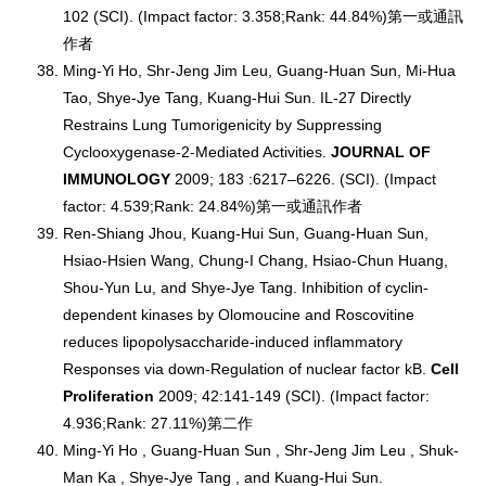
102 (SCI). (Impact factor: 3.358;Rank: 44.84%)第一或通訊
作者
Ming-Yi Ho, Shr-Jeng Jim Leu, Guang-Huan Sun, Mi-Hua
Tao, Shye-Jye Tang, Kuang-Hui Sun. IL-27 Directly
Restrains Lung Tumorigenicity by Suppressing
Cyclooxygenase-2-Mediated Activities.
JOURNAL OF
IMMUNOLOGY
2009; 183 :6217–6226. (SCI). (Impact
factor: 4.539;Rank: 24.84%)第一或通訊作者
Ren-Shiang Jhou, Kuang-Hui Sun, Guang-Huan Sun,
Hsiao-Hsien Wang, Chung-I Chang, Hsiao-Chun Huang,
Shou-Yun Lu, and Shye-Jye Tang. Inhibition of cyclin-
dependent kinases by Olomoucine and Roscovitine
reduces lipopolysaccharide-induced inflammatory
Responses via down-Regulation of nuclear factor kB.
Cell
Proliferation
2009; 42:141-149 (SCI). (Impact factor:
4.936;Rank: 27.11%)第二作
Ming-Yi Ho , Guang-Huan Sun , Shr-Jeng Jim Leu , Shuk-
Man Ka , Shye-Jye Tang , and Kuang-Hui Sun.