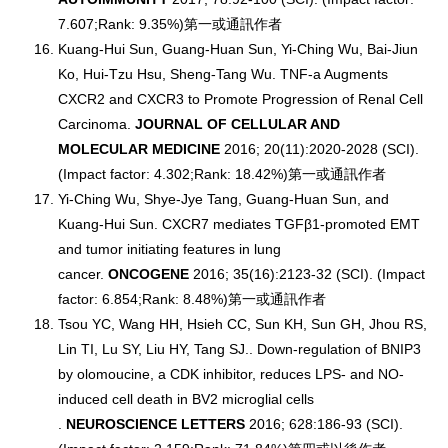
7.607;Rank: 9.35%)第一或通訊作者
Kuang-Hui Sun, Guang-Huan Sun, Yi-Ching Wu, Bai-Jiun
Ko, Hui-Tzu Hsu, Sheng-Tang Wu. TNF-a Augments
CXCR2 and CXCR3 to Promote Progression of Renal Cell
Carcinoma.
JOURNAL OF CELLULAR AND
MOLECULAR MEDICINE
2016; 20(11):2020-2028 (SCI).
(Impact factor: 4.302;Rank: 18.42%)第一或通訊作者
Yi-Ching Wu, Shye-Jye Tang, Guang-Huan Sun, and
Kuang-Hui Sun. CXCR7 mediates TGFβ1-promoted EMT
and tumor initiating features in lung
cancer.
ONCOGENE
2016; 35(16):2123-32 (SCI). (Impact
factor: 6.854;Rank: 8.48%)第一或通訊作者
Tsou YC, Wang HH, Hsieh CC, Sun KH, Sun GH, Jhou RS,
Lin TI, Lu SY, Liu HY, Tang SJ.. Down-regulation of BNIP3
by olomoucine, a CDK inhibitor, reduces LPS- and NO-
induced cell death in BV2 microglial cells
.
NEUROSCIENCE LETTERS
2016; 628:186-93 (SCI).