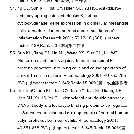
factor: 3.542;Rank: 40.32%)第三作者
Yu CL, Sun KH, Tsai CY, Hsieh SC, Yu HS.. Anti-dsDNA
antibody up-regulates interleukin 6, but not
cyclooxygenase, gene expression in glomerular mesangial
cells: a marker of immune-mediated renal damage?.
Inflammation Research 2001; 50:12-18 (SCI). (Impact
factor: 2.99;Rank: 53.23%)第二作者
Sun KH, Tang SJ, Lin ML, Wang YS, Sun GH, Liu WT.
Monoclonal antibodies against human ribosomal P
proteins penetrate into living cells and cause apoptosis of
Jurkat T cells in culture. Rheumatology 2001; 40:750-756
(SCI). (Impact factor: 5.245;Rank: 15.00%)第一或通訊作者
Hsieh SC, Sun KH, Tsai CY, Tsai YY, Tsai ST, Huang DF,
Han SH, Yu HS, Yu CL. Monoclonal anti-double stranded
DNA antibody is a leukocyte binding protein to up-regulate
IL-8 gene expression and elicit apoptosis of normal human
polymorphonuclear neutrophils. Rheumatology 2001;
40:851-858 (SCI). (Impact factor: 5.245;Rank: 15.00%)第