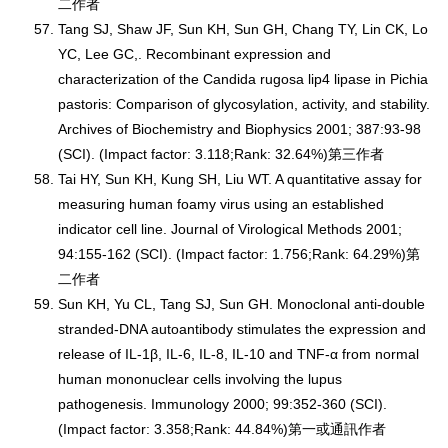
二作者
Tang SJ, Shaw JF, Sun KH, Sun GH, Chang TY, Lin CK, Lo
YC, Lee GC,. Recombinant expression and
characterization of the Candida rugosa lip4 lipase in Pichia
pastoris: Comparison of glycosylation, activity, and stability.
Archives of Biochemistry and Biophysics 2001; 387:93-98
(SCI). (Impact factor: 3.118;Rank: 32.64%)第三作者
Tai HY, Sun KH, Kung SH, Liu WT. A quantitative assay for
measuring human foamy virus using an established
indicator cell line. Journal of Virological Methods 2001;
94:155-162 (SCI). (Impact factor: 1.756;Rank: 64.29%)第
二作者
Sun KH, Yu CL, Tang SJ, Sun GH. Monoclonal anti-double
stranded-DNA autoantibody stimulates the expression and
release of IL-1β, IL-6, IL-8, IL-10 and TNF-α from normal
human mononuclear cells involving the lupus
pathogenesis. Immunology 2000; 99:352-360 (SCI).
(Impact factor: 3.358;Rank: 44.84%)第一或通訊作者