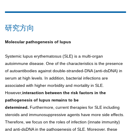
研究方向
Molecular pathogenesis of lupus
Systemic lupus erythematosus (SLE) is a multi-organ
autoimmune disease. One of the characteristics is the presence
of autoantibodies against double-stranded-DNA (anti-dsDNA) in
serum at high levels. In addition, bacterial infections are
associated with higher morbidity and mortality in SLE.
However,
interaction between the risk factors in the
pathogenesis of lupus remains to be
determined.
Furthermore, current therapies for SLE including
steroids and immunosuppressive agents have more side effects.
Therefore, we focus on the roles of infection (innate immunity)
and anti-dsDNA in the pathogenesis of SLE. Moreover, these