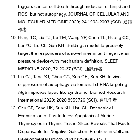
triggers cancer cell death through induction of Bnip3 and
ROS, but not autophagy. JOURNAL OF CELLULAR AND
MOLECULAR MEDICINE 2020; 24:1993-2003 (SCI). 通訊
作者
Hung TC, Liu TJ, Lu TM, Wang YP, Chen TL, Huang CC,
Lai YC, Liu CL, Sun KH. Building a model to precisely
target the responders of a novel intermittent negative air
pressure device-with mechanism definition. SLEEP
MEDICINE 2020; 72:20-27 (SCI). 通訊作者
Liu CJ, Tang SJ, Chou CC, Sun GH, Sun KH. In vivo
suppression of autophagy via lentiviral shRNA targeting
Atg5 improves lupus-like syndrome. Biomed Research
International 2020; 2020:8959726 (SCI). 通訊作者
Chu CF, Feng HK, Sun KH, Hsu CL, Dzhagalov IL.
Examination of Fas-Induced Apoptosis of Murine
Thymocytes in Thymic Tissue Slices Reveals That Fas Is
Dispensable for Negative Selection. Frontiers in Cell and
Developmental Biology 2020; 8:586807 (SCI).