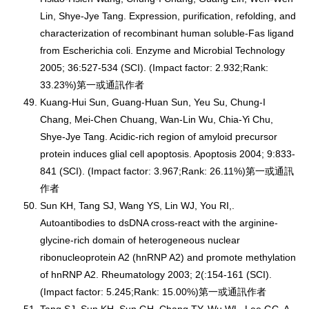
Lin, Shye-Jye Tang. Expression, purification, refolding, and
characterization of recombinant human soluble-Fas ligand
from Escherichia coli. Enzyme and Microbial Technology
2005; 36:527-534 (SCI). (Impact factor: 2.932;Rank:
33.23%)第一或通訊作者
Kuang-Hui Sun, Guang-Huan Sun, Yeu Su, Chung-I
Chang, Mei-Chen Chuang, Wan-Lin Wu, Chia-Yi Chu,
Shye-Jye Tang. Acidic-rich region of amyloid precursor
protein induces glial cell apoptosis. Apoptosis 2004; 9:833-
841 (SCI). (Impact factor: 3.967;Rank: 26.11%)第一或通訊
作者
Sun KH, Tang SJ, Wang YS, Lin WJ, You RI,.
Autoantibodies to dsDNA cross-react with the arginine-
glycine-rich domain of heterogeneous nuclear
ribonucleoprotein A2 (hnRNP A2) and promote methylation
of hnRNP A2. Rheumatology 2003; 2(:154-161 (SCI).
(Impact factor: 5.245;Rank: 15.00%)第一或通訊作者