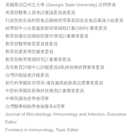
美國喬治亞州立大學 (Georgia State University) 訪問學者
考選部醫事人員考試審議委員會委員
行政院衛生福利部食品藥物管理署基因改造食品審議小組委員
經濟部中小企業處創新研發補助計畫(SBIR) 審查委員
教育部優化技職校院實作環境計畫審查委員
教育部醫學教育委員會委員
教育部產業學院審查委員
教育部教學實踐研究計畫審查委員
高等教育評鑑中心評鑑委員&私校校務經費審查委員
台灣評鑑協會評鑑委員
新竹科學園區管理局-優良廠商創新產品獎審查委員
中部科學園區新興科技應用計畫審查委員
中華民國免疫學會理事
台灣醫事檢驗學會秘書長&理事
Journal of Microbiology, Immunology and Infection, Executive
Editor
Frontiers in Immunology, Topic Editor