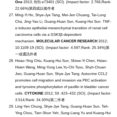
One
2013; 8(9):e73401 (SCI). (Impact factor: 2.766;Rank:
22.66%)第四或以後作者
Ming-Yi Ho, Shye-Jye Tang, Mei-Jen Chuang, Tai-Lung
Cha, Jing-Yao Li, Guang-Huan Sun, Kuang-Hui Sun. TNF-
α induces epithelial-mesenchymal transition of renal cell
carcinoma cells via a GSK3β-dependent
mechanism.
MOLECULAR CANCER RESEARCH
2012;
10:1109-19 (SCI). (Impact factor: 4.597;Rank: 25.34%)第
一或通訊作者
Hsiao-Ying Chiu, Kuang-Hui Sun, Shiow-Yi Chen, Hsiao-
Hsien Wang, Ming-Yung Lee,Yu-Chi Tsou, Shyh-Chuan
Jwo, Guang-Huan Sun, Shye-Jye Tang. Autocrine CCL2
promotes cell migration and invasion via PKC activation
and tyrosine phosphorylation of paxillin in bladder cancer
cells.
CYTOKINE
2012; 59 :423–432 (SCI). (Impact factor:
3.514;Rank: 34.30%)第二作者
Ling-Yen Chung, Shye-Jye Tang, Guang-Huan Sun, Teh-
Ying Chou, Tien-Shun Yeh, Sung-Liang Yu and Kuang-Hui