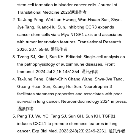
stem cell formation in bladder cancer cells. Journal of
Translational Medicine 2026通訊作者
Ta-Jung Peng, Wei-Lun Hwang, Wan-Hsuan Sun, Shye-
Jye Tang, Kuang-Hui Sun. Inhibiting CCR3 expands
cancer stem cells via c-Myc-NTSR1 axis and associates
with tumor innervation features. Translational Research
2026; 287: 55-68 通訊作者
Tzeng SJ, Kim I, Sun KH. Editorial: Single-cell analysis on
the pathophysiology of autoimmune diseases. Front
Immunol. 2024 Jul 2;15:1451354. 通訊作者
Ta-Jung Peng, Chien-Chih Chang Wang, Shye-Jye Tang,
Guang-Huan Sun, Kuang-Hui Sun. Neurotrophin-3
facilitates stemness properties and associates with poor
survival in lung cancer. Neuroendocrinology 2024 in press.
通訊作者
Peng TJ, Wu YC, Tang SJ, Sun GH, Sun KH. TGFβ1
induces CXCL1 to promote stemness features in lung
cancer. Exp Biol Med. 2023;248(23):2249-2261. 通訊作者