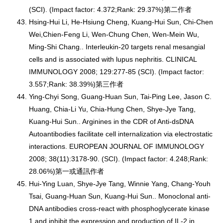
(SCI). (Impact factor: 4.372;Rank: 29.37%)第二作者
Hsing-Hui Li, He-Hsiung Cheng, Kuang-Hui Sun, Chi-Chen
Wei,Chien-Feng Li, Wen-Chung Chen, Wen-Mein Wu,
Ming-Shi Chang.. Interleukin-20 targets renal mesangial
cells and is associated with lupus nephritis. CLINICAL
IMMUNOLOGY 2008; 129:277-85 (SCI). (Impact factor:
3.557;Rank: 38.39%)第三作者
Ying-Chyi Song, Guang-Huan Sun, Tai-Ping Lee, Jason C.
Huang, Chia-Li Yu, Chia-Hung Chen, Shye-Jye Tang,
Kuang-Hui Sun.. Arginines in the CDR of Anti-dsDNA
Autoantibodies facilitate cell internalization via electrostatic
interactions. EUROPEAN JOURNAL OF IMMUNOLOGY
2008; 38(11):3178-90. (SCI). (Impact factor: 4.248;Rank:
28.06%)第一或通訊作者
Hui-Ying Luan, Shye-Jye Tang, Winnie Yang, Chang-Youh
Tsai, Guang-Huan Sun, Kuang-Hui Sun.. Monoclonal anti-
DNA antibodies cross-react with phosphoglycerate kinase
1 and inhibit the expression and production of IL-2 in