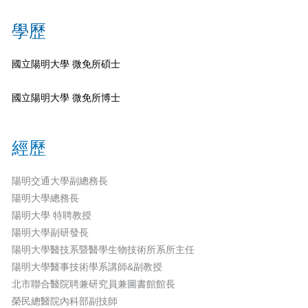
學歷
國立陽明大學 微免所碩士
國立陽明大學 微免所博士
經歷
陽明交通大學副總務長
陽明大學總務長
陽明大學 特聘教授
陽明大學副研發長
陽明大學醫技系暨醫學生物技術所系所主任
陽明大學醫事技術學系講師&副教授
北市聯合醫院聘兼研究員兼圖書館館長
榮民總醫院內科部副技師