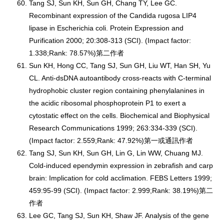
Tang SJ, Sun KH, Sun GH, Chang TY, Lee GC.
Recombinant expression of the Candida rugosa LIP4
lipase in Escherichia coli. Protein Expression and
Purification 2000; 20:308-313 (SCI). (Impact factor:
1.338;Rank: 78.57%)第二作者
Sun KH, Hong CC, Tang SJ, Sun GH, Liu WT, Han SH, Yu
CL. Anti-dsDNA autoantibody cross-reacts with C-terminal
hydrophobic cluster region containing phenylalanines in
the acidic ribosomal phosphoprotein P1 to exert a
cytostatic effect on the cells. Biochemical and Biophysical
Research Communications 1999; 263:334-339 (SCI).
(Impact factor: 2.559;Rank: 47.92%)第一或通訊作者
Tang SJ, Sun KH, Sun GH, Lin G, Lin WW, Chuang MJ.
Cold-induced ependymin expression in zebrafish and carp
brain: Implication for cold acclimation. FEBS Letters 1999;
459:95-99 (SCI). (Impact factor: 2.999;Rank: 38.19%)第二
作者
Lee GC, Tang SJ, Sun KH, Shaw JF. Analysis of the gene