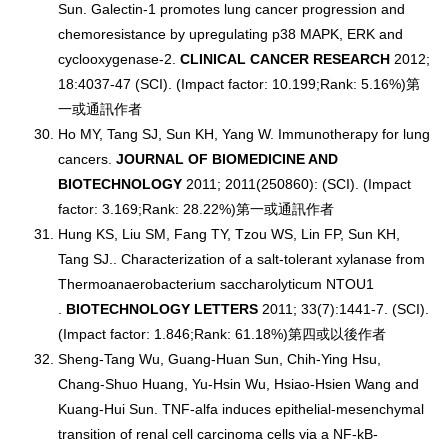
Sun. Galectin-1 promotes lung cancer progression and
chemoresistance by upregulating p38 MAPK, ERK and
cyclooxygenase-2.
CLINICAL CANCER RESEARCH
2012;
18:4037-47 (SCI). (Impact factor: 10.199;Rank: 5.16%)第
一或通訊作者
Ho MY, Tang SJ, Sun KH, Yang W. Immunotherapy for lung
cancers.
JOURNAL OF BIOMEDICINE AND
BIOTECHNOLOGY
2011; 2011(250860): (SCI). (Impact
factor: 3.169;Rank: 28.22%)第一或通訊作者
Hung KS, Liu SM, Fang TY, Tzou WS, Lin FP, Sun KH,
Tang SJ.. Characterization of a salt-tolerant xylanase from
Thermoanaerobacterium saccharolyticum NTOU1
.
BIOTECHNOLOGY LETTERS
2011; 33(7):1441-7. (SCI).
(Impact factor: 1.846;Rank: 61.18%)第四或以後作者
Sheng-Tang Wu, Guang-Huan Sun, Chih-Ying Hsu,
Chang-Shuo Huang, Yu-Hsin Wu, Hsiao-Hsien Wang and
Kuang-Hui Sun. TNF-alfa induces epithelial-mesenchymal
transition of renal cell carcinoma cells via a NF-kB-