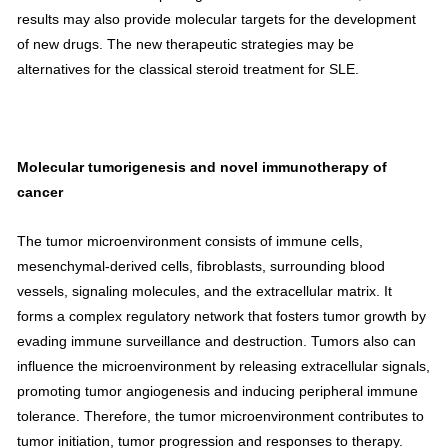
results may also provide molecular targets for the development
of new drugs. The new therapeutic strategies may be
alternatives for the classical steroid treatment for SLE.
Molecular tumorigenesis and novel immunotherapy of
cancer
The tumor microenvironment consists of immune cells,
mesenchymal-derived cells,
fibroblasts
, surrounding blood
vessels, signaling molecules, and the
extracellular matrix
. It
forms a complex regulatory network that fosters tumor growth by
evading immune surveillance and destruction. Tumors also can
influence the microenvironment by releasing extracellular signals,
promoting
tumor angiogenesis
and inducing
peripheral immune
tolerance
. Therefore, the tumor microenvironment contributes to
tumor initiation, tumor progression and responses to therapy.