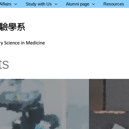
ffairs
Study with Us
Alumni page
Resources
ts