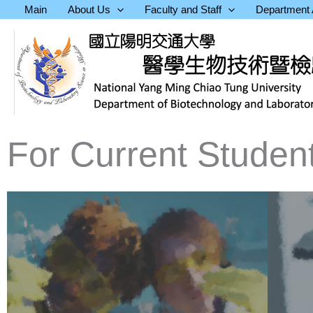
Skip
Main
About Us
Faculty and Staff
Department A
to
content
For Current Studen