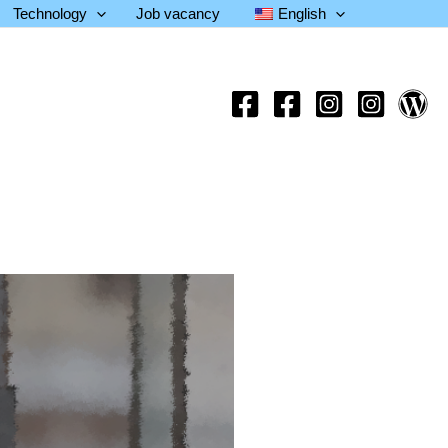
Technology
Job vacancy
English