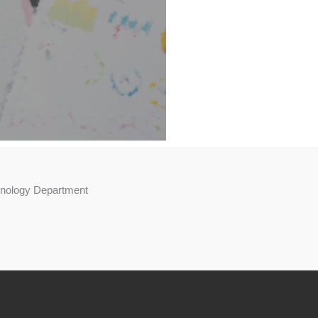
chnology Department