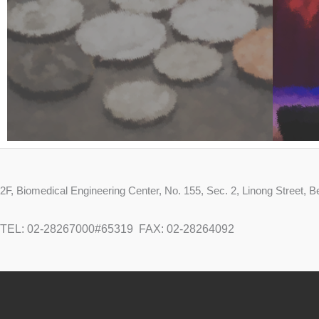
2F, Biomedical Engineering Center, No. 155, Sec. 2, Linong Street,
TEL: 02-28267000#65319
FAX: 02-28264092