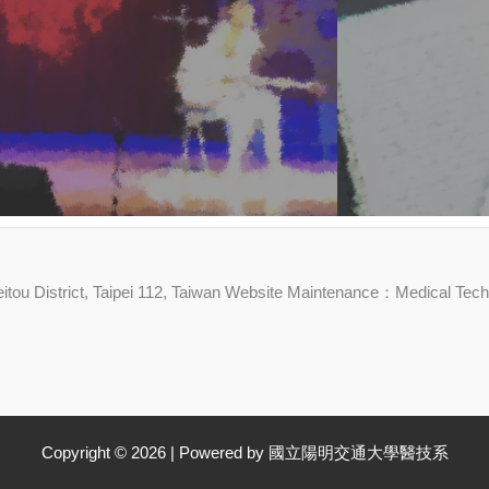
 Beitou District, Taipei 112, Taiwan Website Maintenance：Medical Te
Copyright © 2026 | Powered by 國立陽明交通大學醫技系