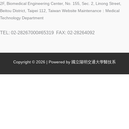
2F, Biomedical Engineering Center, No. 155, Sec. 2, Linong Street,
Beitou District, Taipei 112, Taiwan Website Maintenance：Medical
Technology Department
TEL: 02-28267000#65319
FAX: 02-28264092
Copyright © 2026 | Powered by 國立陽明交通大學醫技系