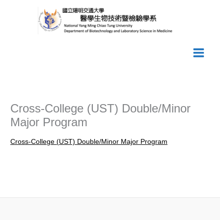
Skip
to
content
Cross-College (UST) Double/Minor
Major Program
Cross-College (UST) Double/Minor Major Program